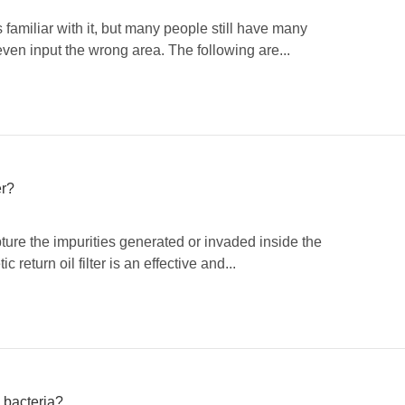
is familiar with it, but many people still have many
ven input the wrong area. The following are...
er?
capture the impurities generated or invaded inside the
return oil filter is an effective and...
d bacteria?