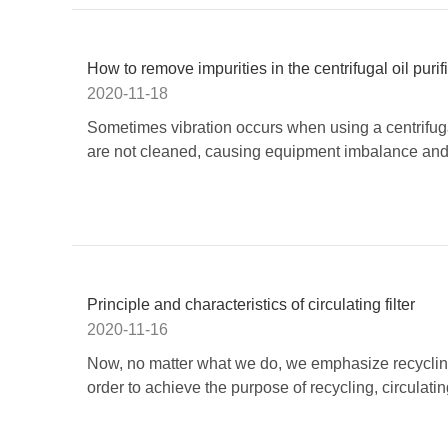
How to remove impurities in the centrifugal oil purif
2020-11-18
Sometimes vibration occurs when using a centrifugal
are not cleaned, causing equipment imbalance and vi
Principle and characteristics of circulating filter
2020-11-16
Now, no matter what we do, we emphasize recycling 
order to achieve the purpose of recycling, circulati