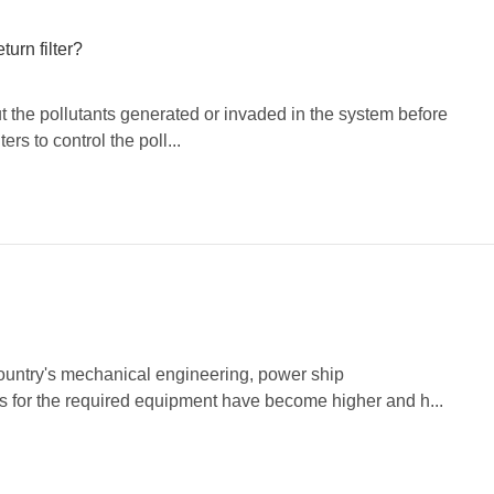
turn filter?
r out the pollutants generated or invaded in the system before
ters to control the poll...
country's mechanical engineering, power ship
ts for the required equipment have become higher and h...