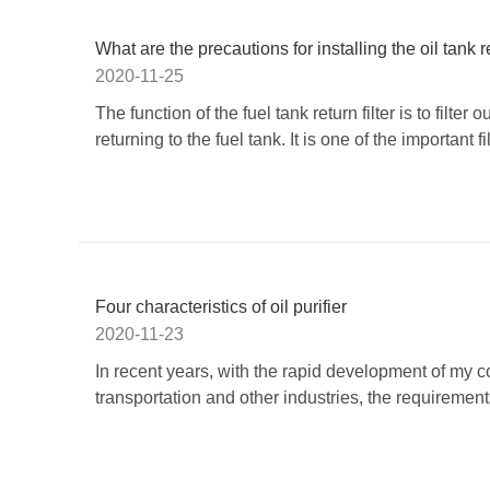
What are the precautions for installing the oil tank re
2020-11-25
The function of the fuel tank return filter is to filte
returning to the fuel tank. It is one of the important fil
Four characteristics of oil purifier
2020-11-23
In recent years, with the rapid development of my 
transportation and other industries, the requiremen