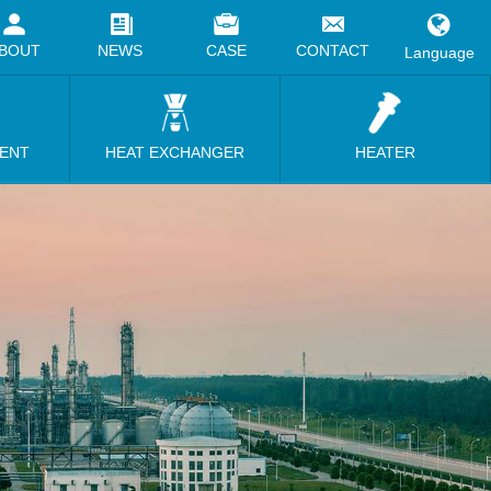
BOUT
NEWS
CASE
CONTACT
Language
MENT
HEAT EXCHANGER
HEATER