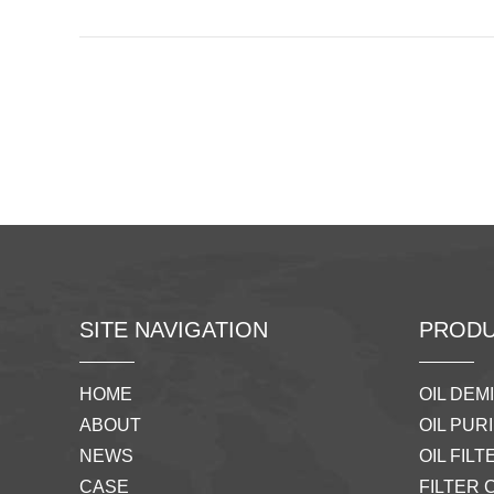
SITE NAVIGATION
PRODU
HOME
OIL DEM
ABOUT
OIL PURI
NEWS
OIL FILTE
CASE
FILTER 