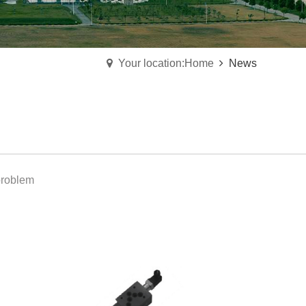
Your location:Home
News
roblem