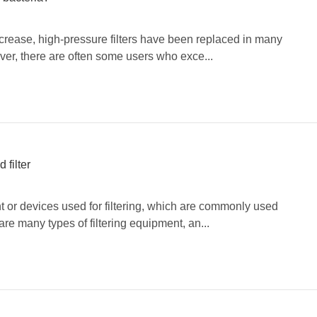
ncrease, high-pressure filters have been replaced in many
ver, there are often some users who exce...
 filter
t or devices used for filtering, which are commonly used
re many types of filtering equipment, an...