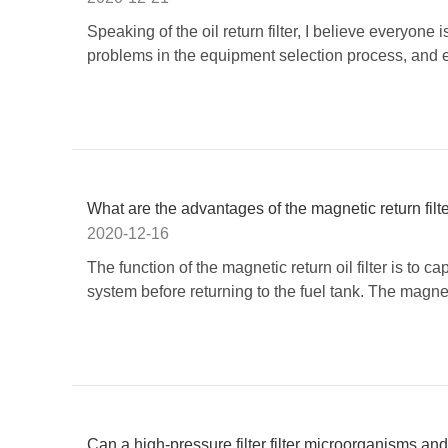
Speaking of the oil return filter, I believe everyone 
problems in the equipment selection process, and e
​What are the advantages of the magnetic return filt
2020-12-16
The function of the magnetic return oil filter is to 
system before returning to the fuel tank. The magnetic 
Can a high-pressure filter filter microorganisms an