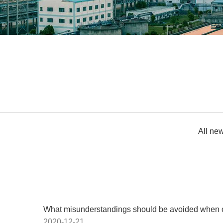
All ne
What misunderstandings should be avoided when cho
2020-12-21