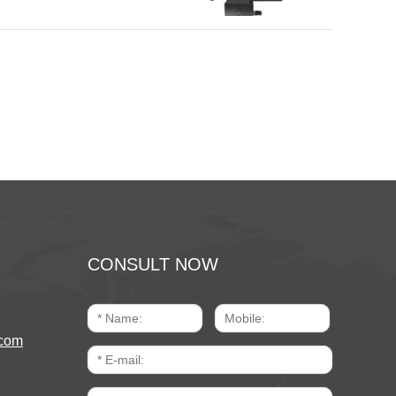
CONSULT NOW
com