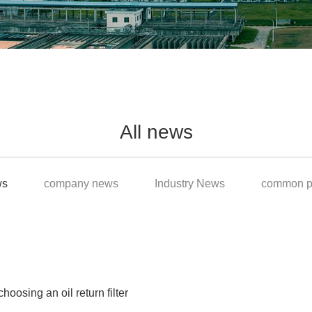
All news
ws
company news
Industry News
common p
osing an oil return filter