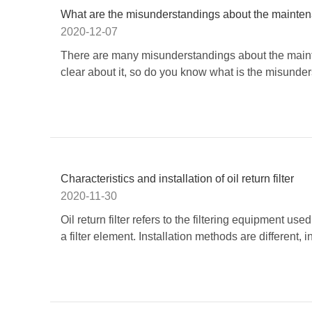
What are the misunderstandings about the maintenanc
2020-12-07
There are many misunderstandings about the mainten
clear about it, so do you know what is the misunder
Characteristics and installation of oil return filter
2020-11-30
Oil return filter​ refers to the filtering equipment us
a filter element. Installation methods are different, inc