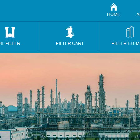
HOME
A
IL FILTER .
FILTER CART
FILTER ELE