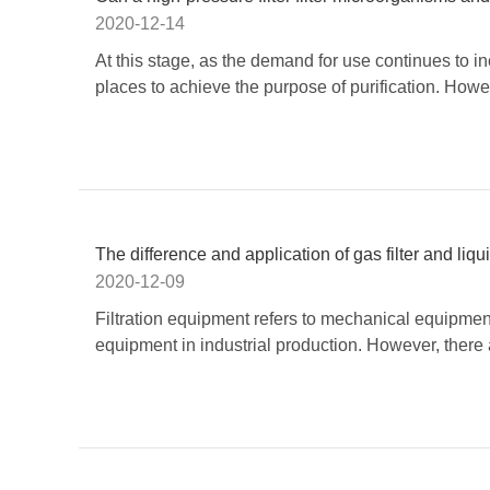
2020-12-14
At this stage, as the demand for use continues to i
places to achieve the purpose of purification. Howe
The difference and application of gas filter and liquid
2020-12-09
​Filtration equipment refers to mechanical equipmen
equipment in industrial production. However, there a