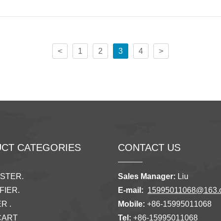
<
1
2
3
4
>
CT CATEGORIES
CONTACT US
ISTER.
Sales Manager:
Liu
FIER.
E-mail:
15995011068@163.
R .
Mobile:
+86-15995011068
CART
Tel:
+86-15995011068