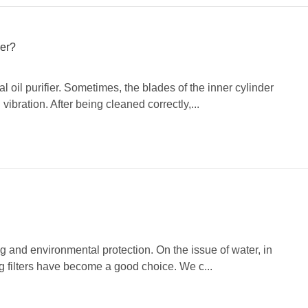
ier?
 oil purifier. Sometimes, the blades of the inner cylinder
bration. After being cleaned correctly,...
and environmental protection. On the issue of water, in
ng filters have become a good choice. We c...