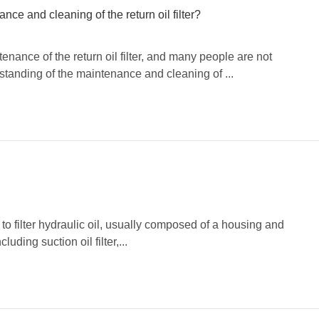
e and cleaning of the return oil filter?
ance of the return oil filter, and many people are not
standing of the maintenance and cleaning of ...
ed to filter hydraulic oil, usually composed of a housing and
luding suction oil filter,...