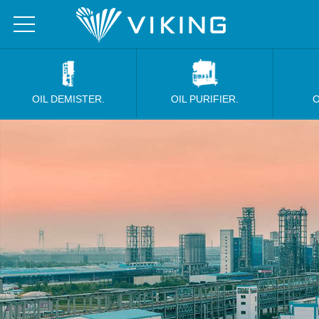
OIL DEMISTER.
OIL PURIFIER.
O