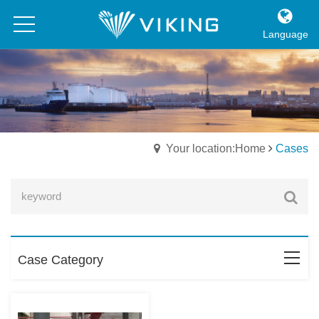
Language
Your location:Home
Cases
Case Category