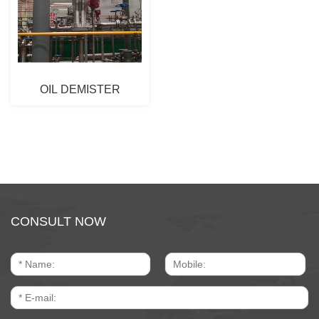
OIL DEMISTER
CONSULT NOW