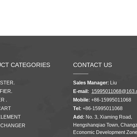
CT CATEGORIES
CONTACT US
ISTER.
Sales Manager:
Liu
FIER.
E-mail:
15995011068@163.
R .
Mobile:
+86-15995011068
CART
Tel:
+86-15995011068
ELEMENT
Add:
No. 3, Xiaming Road,
Hengshanqiao Town, Chang
XCHANGER
Economic Development Zon