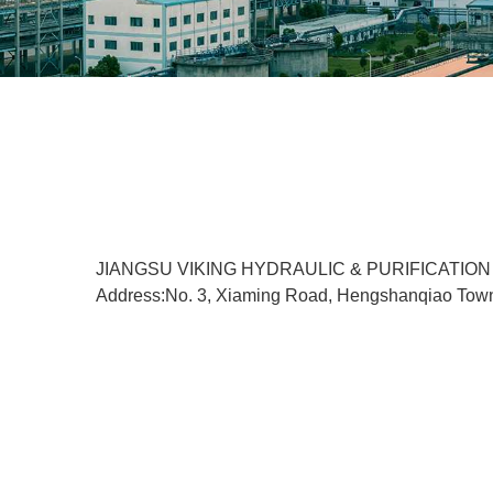
JIANGSU VIKING HYDRAULIC & PURIFICATION
Address:No. 3, Xiaming Road, Hengshanqiao Tow