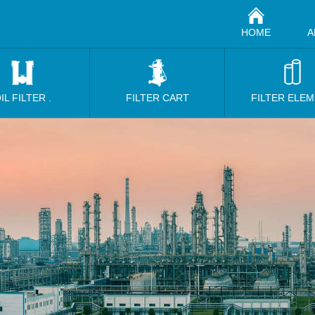
HOME
A
IL FILTER .
FILTER CART
FILTER ELE