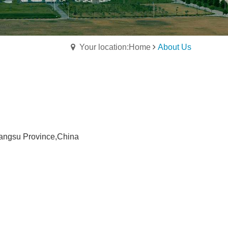
Your location:Home
About Us
angsu Province,China