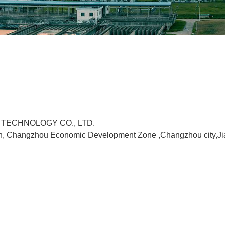
 TECHNOLOGY CO., LTD.
n, Changzhou Economic Development Zone ,Changzhou city,Ji