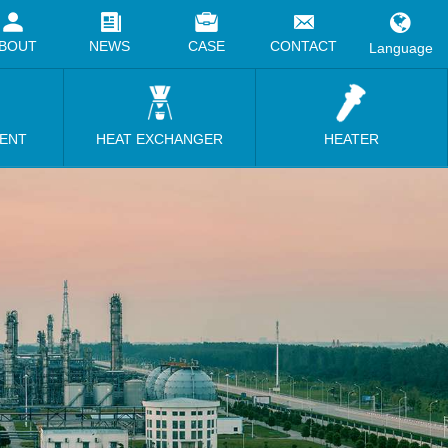
BOUT
NEWS
CASE
CONTACT
Language
MENT
HEAT EXCHANGER
HEATER