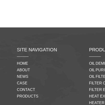
SITE NAVIGATION
PRODU
HOME
OIL DEM
ABOUT
OIL PURI
NEWS
OIL FILTE
CASE
FILTER 
CONTACT
FILTER 
PRODUCTS
HEAT E
HEATER