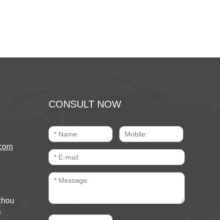
CONSULT NOW
com
zhou
e