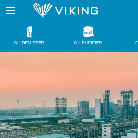
OIL DEMISTER.
OIL PURIFIER.
O