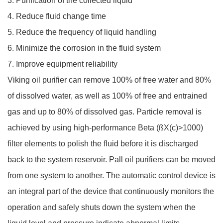
3. Purification of the collected liquid
4. Reduce fluid change time
5. Reduce the frequency of liquid handling
6. Minimize the corrosion in the fluid system
7. Improve equipment reliability
Viking oil purifier can remove 100% of free water and 80%
of dissolved water, as well as 100% of free and entrained
gas and up to 80% of dissolved gas. Particle removal is
achieved by using high-performance Beta (ßX(c)>1000)
filter elements to polish the fluid before it is discharged
back to the system reservoir. Pall oil purifiers can be moved
from one system to another. The automatic control device is
an integral part of the device that continuously monitors the
operation and safely shuts down the system when the