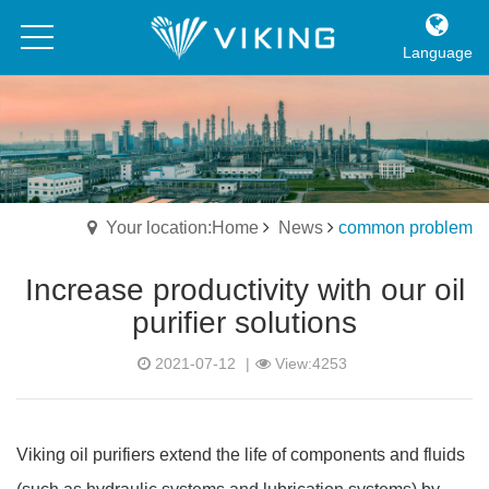
Language
Your location:Home
News
common problem
Increase productivity with our oil
purifier solutions
2021-07-12
|
View:4253
Viking oil purifiers extend the life of components and fluids