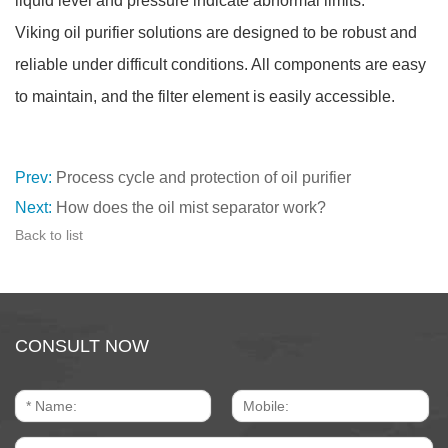
liquid level and pressure indicate abnormal limits.
Viking oil purifier solutions are designed to be robust and
reliable under difficult conditions. All components are easy
to maintain, and the filter element is easily accessible.
Prev:
Process cycle and protection of oil purifier
Next:
How does the oil mist separator work?
Back to list
CONSULT NOW