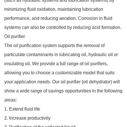
(such as hydraulic systems and lubrication systems) by
minimizing fluid oxidation, maintaining lubrication
performance, and reducing aeration. Corrosion in fluid
systems can also be controlled by reducing acid formation.
Oil purifier
The oil purification system supports the removal of
particulate contaminants in lubricating oil, hydraulic oil or
insulating oil. We provide a full range of oil purifiers,
allowing you to choose a customizable model that suits
your application needs. Our oil purifier (oil dehydrator) will
show a wide range of savings opportunities in the following
areas:
1. Extend fluid life
2. Increase productivity