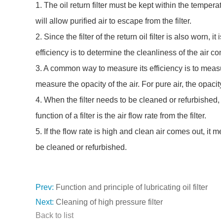
1. The oil return filter must be kept within the temper
will allow purified air to escape from the filter.
2. Since the filter of the return oil filter is also worn,
efficiency is to determine the cleanliness of the air com
3. A common way to measure its efficiency is to measure
measure the opacity of the air. For pure air, the opacit
4. When the filter needs to be cleaned or refurbished, t
function of a filter is the air flow rate from the filter.
5. If the flow rate is high and clean air comes out, it m
be cleaned or refurbished.
Prev:
Function and principle of lubricating oil filter
Next:
Cleaning of high pressure filter
Back to list