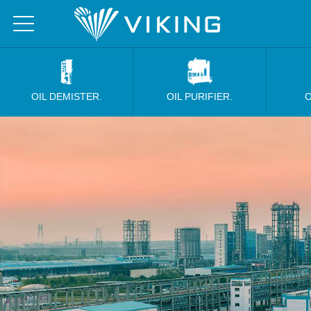
OIL DEMISTER.
OIL PURIFIER.
O