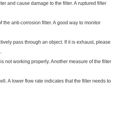
er and cause damage to the filter. A ruptured filter
 of the anti-corrosion filter. A good way to monitor
ively pass through an object. If it is exhaust, please
.
r is not working properly. Another measure of the filter
ll. A lower flow rate indicates that the filter needs to