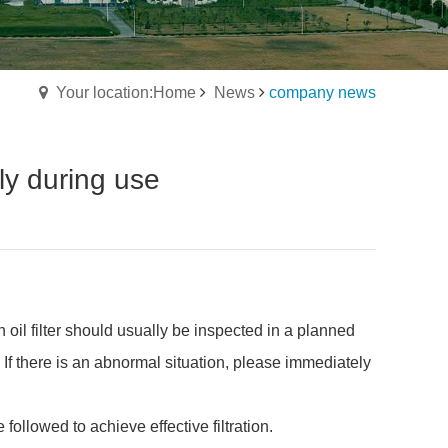
Your location:Home
News
company news
tly during use
n oil filter should usually be inspected in a planned
 If there is an abnormal situation, please immediately
 followed to achieve effective filtration.