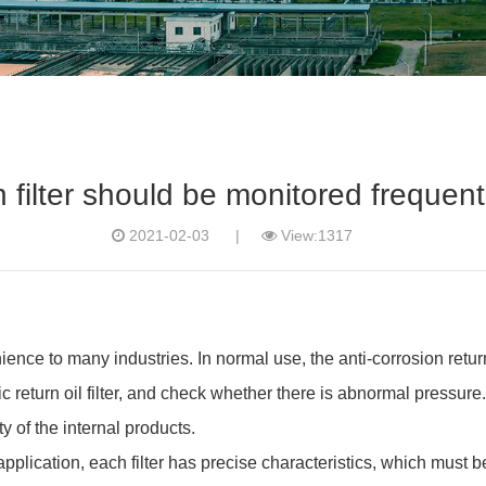
n filter should be monitored frequen
2021-02-03
|
View:1317
enience to many industries. In normal use, the anti-corrosion retur
 return oil filter, and check whether there is abnormal pressure.
y of the internal products.
 application, each filter has precise characteristics, which must be