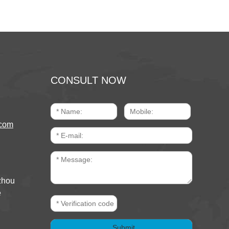
CONSULT NOW
com
zhou
e