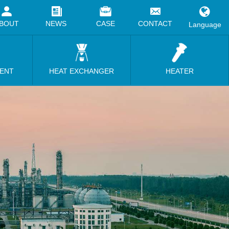
BOUT
NEWS
CASE
CONTACT
Language
MENT
HEAT EXCHANGER
HEATER