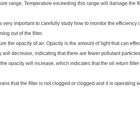
ature range. Temperature exceeding this range will damage the filt
 it is very important to carefully study how to monitor the efficiency
ing out of the filter.
 the opacity of air. Opacity is the amount of light that can effect
y will decrease, indicating that there are fewer pollutant particles
he opacity will increase, which indicates that the oil return filte
eans that the filter is not clogged or clogged and it is operating we