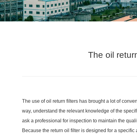
The oil retur
The use of oil return filters has brought a lot of conv
way, understand the relevant knowledge of the specific
ask a professional for inspection to maintain the qualit
Because the return oil filter is designed for a specific