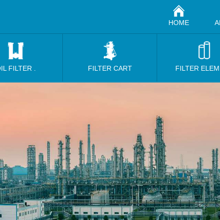
HOME
A
IL FILTER .
FILTER CART
FILTER ELE