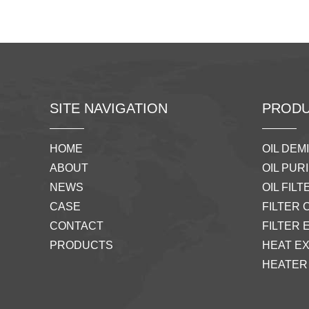
SITE NAVIGATION
PRODU
HOME
OIL DEM
ABOUT
OIL PURI
NEWS
OIL FILTE
CASE
FILTER 
CONTACT
FILTER 
PRODUCTS
HEAT E
HEATER