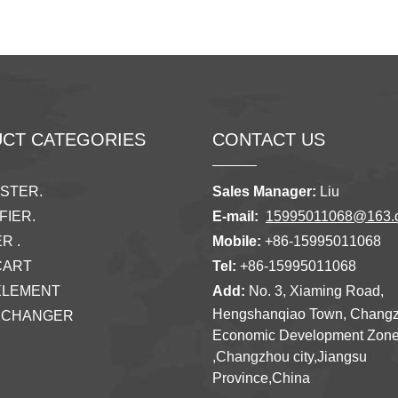
CT CATEGORIES
CONTACT US
ISTER.
Sales Manager:
Liu
FIER.
E-mail:
15995011068@163.
R .
Mobile:
+86-15995011068
CART
Tel:
+86-15995011068
ELEMENT
Add:
No. 3, Xiaming Road,
Hengshanqiao Town, Chang
XCHANGER
Economic Development Zon
,Changzhou city,Jiangsu
Province,China